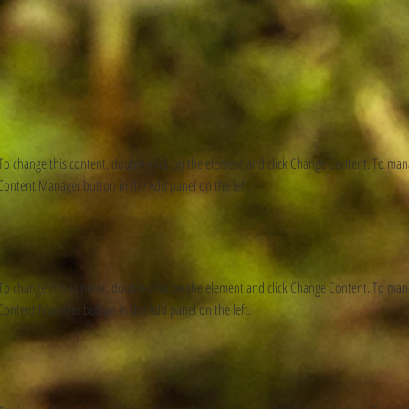
. To change this content, double-click on the element and click Change Content. To mana
e Content Manager button in the Add panel on the left.
. To change this content, double-click on the element and click Change Content. To mana
e Content Manager button in the Add panel on the left.