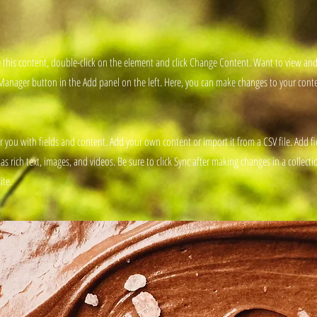
ge this content, double-click on the element and click Change Content. Want to view an
 Manager button in the Add panel on the left. Here, you can make changes to your conte
or you with fields and content. Add your own content or import it from a CSV file. Add fi
s rich text, images, and videos. Be sure to click Sync after making changes in a collectio
ite.