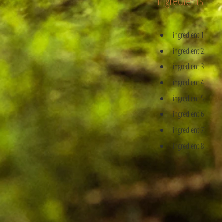
Ingredients
ingredient 1
ingredient 2
ingredient 3
ingredient 4
ingredient 5
ingredient 6
ingredient 7
ingredient 8