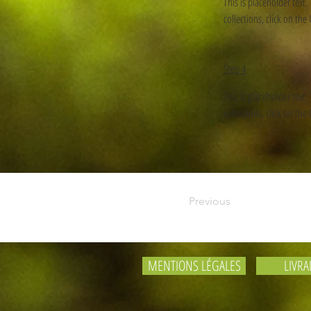
This is placeholder text
collections, click on th
Step 4
This is placeholder text
collections, click on th
Previous
MENTIONS LÉGALES
LIVRA