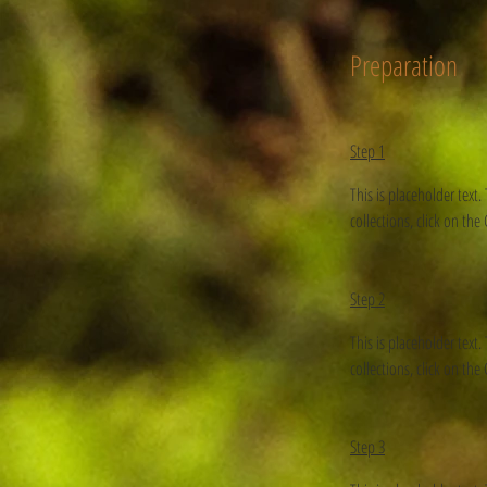
Preparation
Step 1
This is placeholder text
collections, click on th
Step 2
This is placeholder text
collections, click on th
Step 3