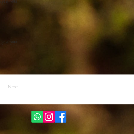
ge all your 
ge all your 
Next