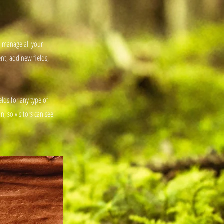
d manage all your
nt, add new fields,
elds for any type of
n, so visitors can see