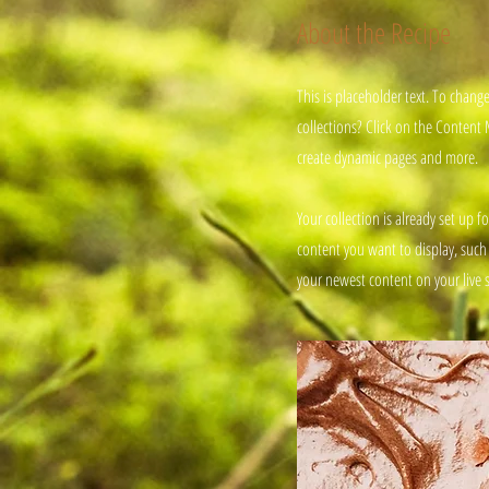
About the Recipe
This is placeholder text. To chan
collections? Click on the Content
create dynamic pages and more.
Your collection is already set up f
content you want to display, such a
your newest content on your live s