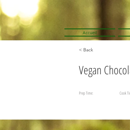
Accueil
< Back
Vegan Choco
Prep Time:
Cook Ti
10 Min
30 Minutes