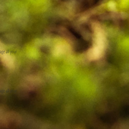
ge all your 
ge all your 