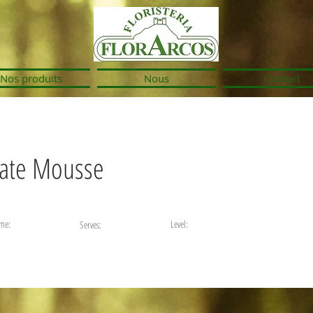
Nos produits
Nous
Contact
late Mousse
me:
Level:
Serves:
utes
Beginner
4 Servings