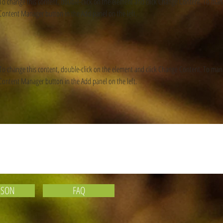
. To change this content, double-click on the element and click Change Content. To mana
e Content Manager button in the Add panel on the left.
. To change this content, double-click on the element and click Change Content. To mana
e Content Manager button in the Add panel on the left.
ISON
FAQ