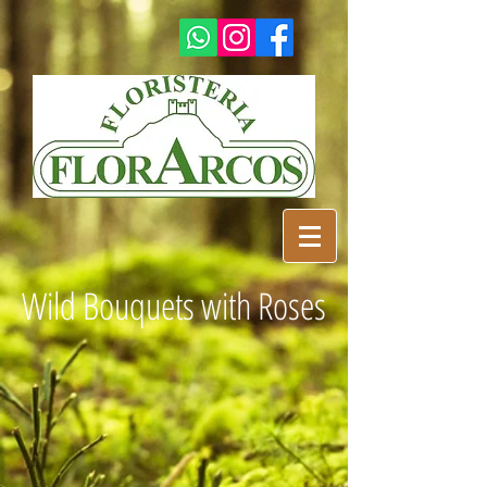
Wild Bouquets with Roses